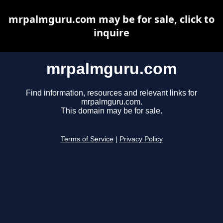
mrpalmguru.com may be for sale, click to
inquire
mrpalmguru.com
Find information, resources and relevant links for
mrpalmguru.com.
This domain may be for sale.
Terms of Service
|
Privacy Policy